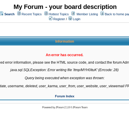
My Forum - your board description
Search
Recent Topics
Hottest Topics
Member Listing
Back to home pa
Register
/
Login
Information
An error has occurred.
led error information, please see the HTML source code, and contact the forum Admi
java.sql.SQLException: Error writing file '/tmp/MYH0ItuK' (Errcode: 28)

Query being executed when exception was thrown:

gdate, username, deleted, user_karma, user_from, user_website, user_viewemail
Forum Index
Powered by
JForum 2.1.8
©
JForum Team