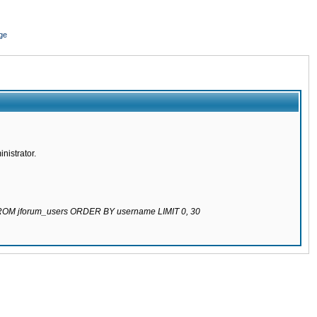
ge
nistrator.
 FROM jforum_users ORDER BY username LIMIT 0, 30