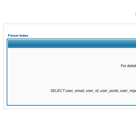
Forum Index
For detai
SELECT user_email, user_id, user_posts, user_re