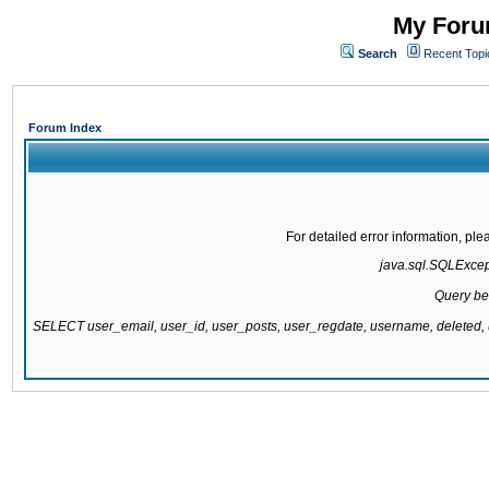
My Forum
Search
Recent Topi
Forum Index
For detailed error information, pl
java.sql.SQLExcepti
Query be
SELECT user_email, user_id, user_posts, user_regdate, username, delete