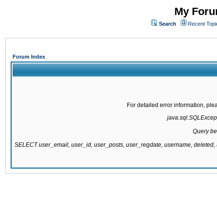
My Forum
Search
Recent Topi
Forum Index
For detailed error information, pl
java.sql.SQLExcepti
Query be
SELECT user_email, user_id, user_posts, user_regdate, username, delete