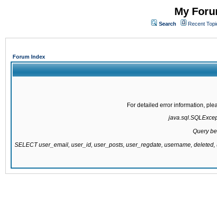
My Forum
Search
Recent Topi
Forum Index
For detailed error information, pl
java.sql.SQLExcepti
Query be
SELECT user_email, user_id, user_posts, user_regdate, username, delete