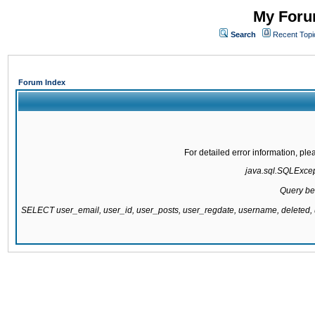
My Forum
Search
Recent Topi
Forum Index
For detailed error information, pl
java.sql.SQLExcepti
Query be
SELECT user_email, user_id, user_posts, user_regdate, username, delete