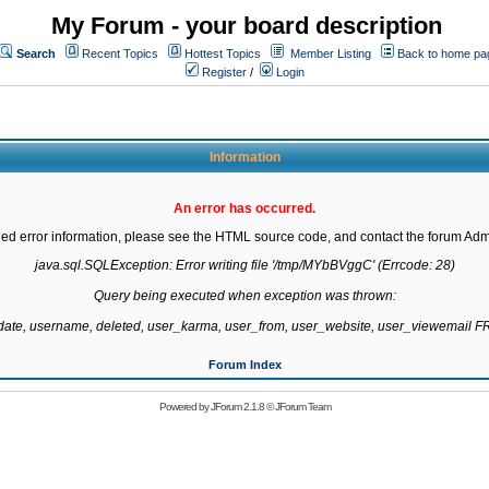
My Forum - your board description
Search
Recent Topics
Hottest Topics
Member Listing
Back to home pa
Register
/
Login
Information
An error has occurred.
led error information, please see the HTML source code, and contact the forum Admi
java.sql.SQLException: Error writing file '/tmp/MYbBVggC' (Errcode: 28)

Query being executed when exception was thrown:

gdate, username, deleted, user_karma, user_from, user_website, user_viewemail
Forum Index
Powered by
JForum 2.1.8
©
JForum Team