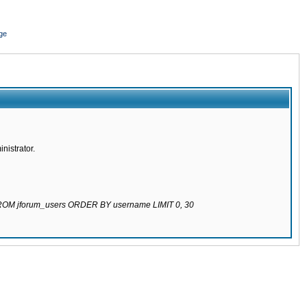
ge
nistrator.
 FROM jforum_users ORDER BY username LIMIT 0, 30