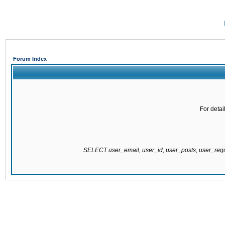
Forum Index
For detai
SELECT user_email, user_id, user_posts, user_re