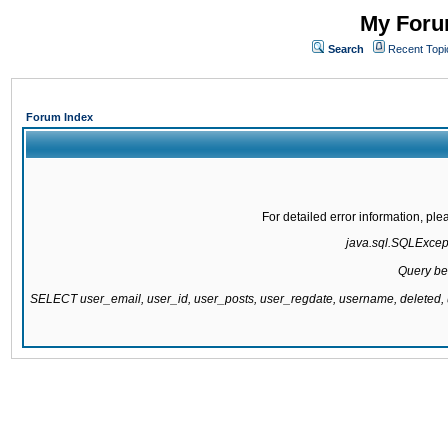
My Forum
Search
Recent Topi
Forum Index
For detailed error information, pl
java.sql.SQLExcepti
Query be
SELECT user_email, user_id, user_posts, user_regdate, username, delete