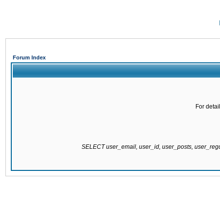
Forum Index
For detai
SELECT user_email, user_id, user_posts, user_re