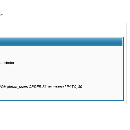
ge
nistrator.
 FROM jforum_users ORDER BY username LIMIT 0, 30