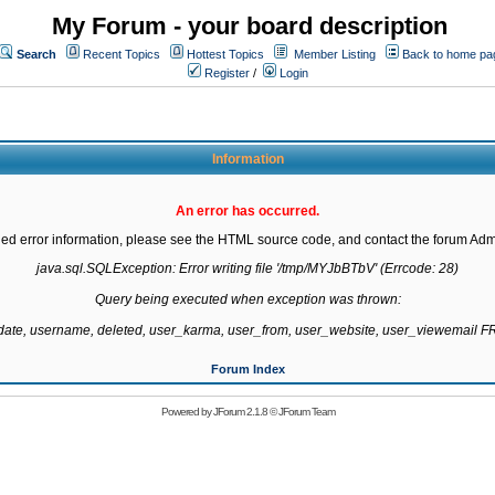
My Forum - your board description
Search
Recent Topics
Hottest Topics
Member Listing
Back to home pa
Register
/
Login
Information
An error has occurred.
led error information, please see the HTML source code, and contact the forum Admi
java.sql.SQLException: Error writing file '/tmp/MYJbBTbV' (Errcode: 28)

Query being executed when exception was thrown:

gdate, username, deleted, user_karma, user_from, user_website, user_viewemail
Forum Index
Powered by
JForum 2.1.8
©
JForum Team