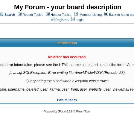
My Forum - your board description
Search
Recent Topics
Hottest Topics
Member Listing
Back to home pa
Register
/
Login
Information
An error has occurred.
led error information, please see the HTML source code, and contact the forum Admi
java.sql.SQLException: Error writing file '/tmp/MYshvWSV' (Errcode: 28)

Query being executed when exception was thrown:

gdate, username, deleted, user_karma, user_from, user_website, user_viewemail
Forum Index
Powered by
JForum 2.1.8
©
JForum Team