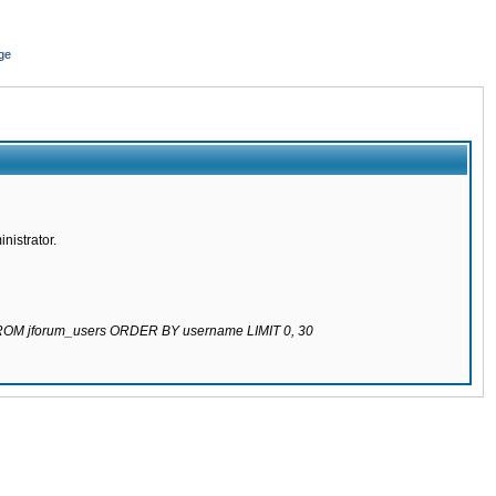
ge
nistrator.
 FROM jforum_users ORDER BY username LIMIT 0, 30