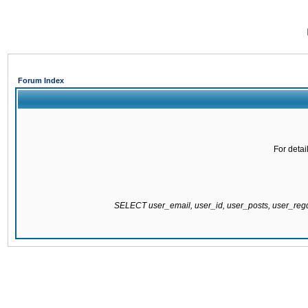
Forum Index
For detai
SELECT user_email, user_id, user_posts, user_re