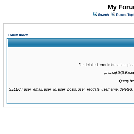
My Forum
Search
Recent Topi
Forum Index
For detailed error information, pl
java.sql.SQLExcepti
Query be
SELECT user_email, user_id, user_posts, user_regdate, username, delete