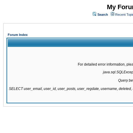
My Forum
Search
Recent Topi
Forum Index
For detailed error information, pl
java.sql.SQLExcepti
Query be
SELECT user_email, user_id, user_posts, user_regdate, username, delete