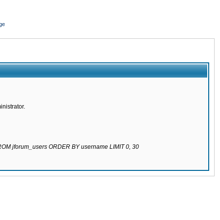
ge
nistrator.
 FROM jforum_users ORDER BY username LIMIT 0, 30