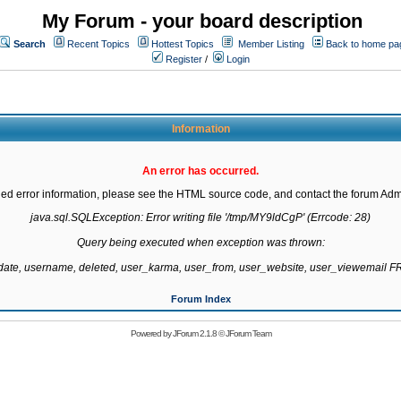
My Forum - your board description
Search
Recent Topics
Hottest Topics
Member Listing
Back to home pa
Register
/
Login
Information
An error has occurred.
led error information, please see the HTML source code, and contact the forum Admi
java.sql.SQLException: Error writing file '/tmp/MY9ldCgP' (Errcode: 28)

Query being executed when exception was thrown:

gdate, username, deleted, user_karma, user_from, user_website, user_viewemail
Forum Index
Powered by
JForum 2.1.8
©
JForum Team