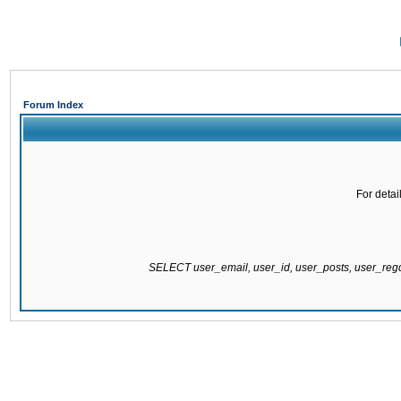
Forum Index
For detai
SELECT user_email, user_id, user_posts, user_re