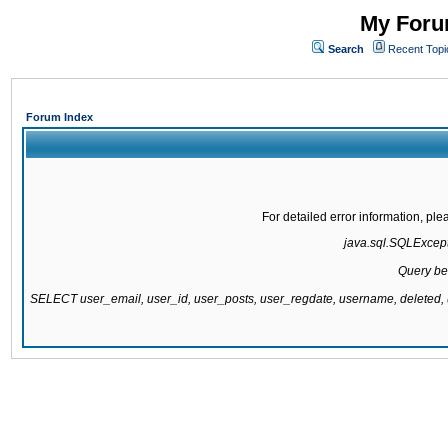
My Forum
Search
Recent Topi
Forum Index
For detailed error information, pl
java.sql.SQLExcepti
Query be
SELECT user_email, user_id, user_posts, user_regdate, username, delete