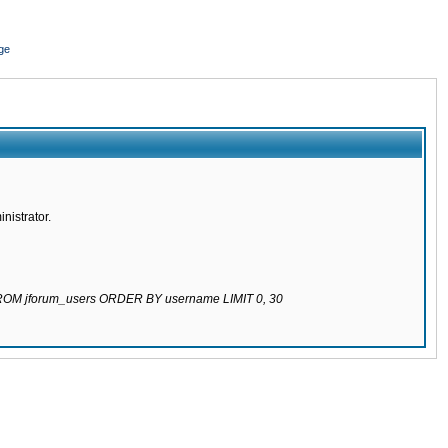
ge
nistrator.
 FROM jforum_users ORDER BY username LIMIT 0, 30