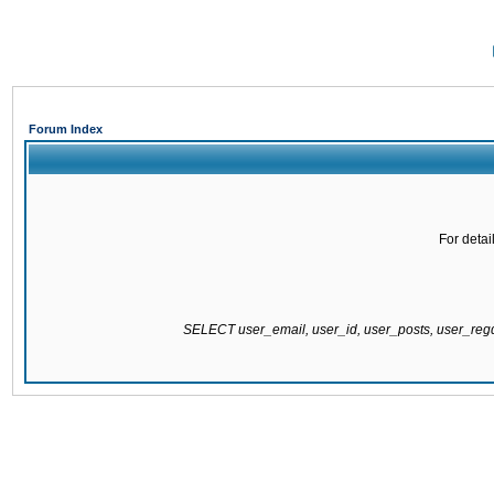
Forum Index
For detai
SELECT user_email, user_id, user_posts, user_re