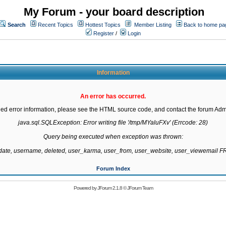
My Forum - your board description
Search
Recent Topics
Hottest Topics
Member Listing
Back to home pa
Register
/
Login
Information
An error has occurred.
led error information, please see the HTML source code, and contact the forum Admi
java.sql.SQLException: Error writing file '/tmp/MYaluFXv' (Errcode: 28)

Query being executed when exception was thrown:

gdate, username, deleted, user_karma, user_from, user_website, user_viewemail
Forum Index
Powered by
JForum 2.1.8
©
JForum Team