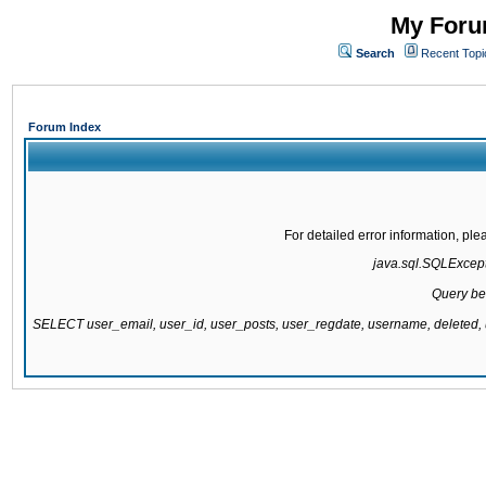
My Forum
Search
Recent Topi
Forum Index
For detailed error information, pl
java.sql.SQLExcepti
Query be
SELECT user_email, user_id, user_posts, user_regdate, username, delete