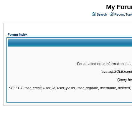
My Forum
Search
Recent Topi
Forum Index
For detailed error information, pl
java.sql.SQLExcepti
Query be
SELECT user_email, user_id, user_posts, user_regdate, username, delete