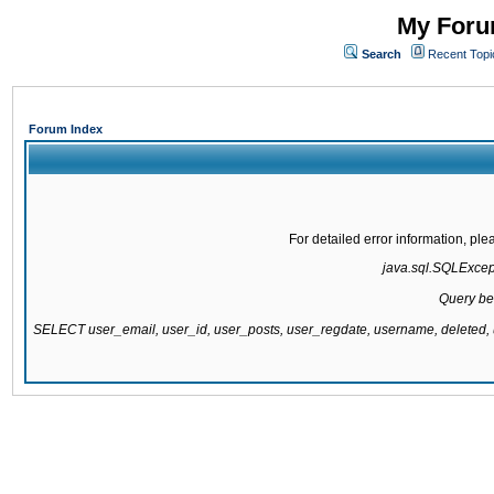
My Forum
Search
Recent Topi
Forum Index
For detailed error information, pl
java.sql.SQLExcepti
Query be
SELECT user_email, user_id, user_posts, user_regdate, username, delete