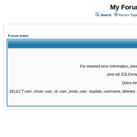
My Forum
Search
Recent Topi
Forum Index
For detailed error information, pl
java.sql.SQLExcept
Query be
SELECT user_email, user_id, user_posts, user_regdate, username, delete