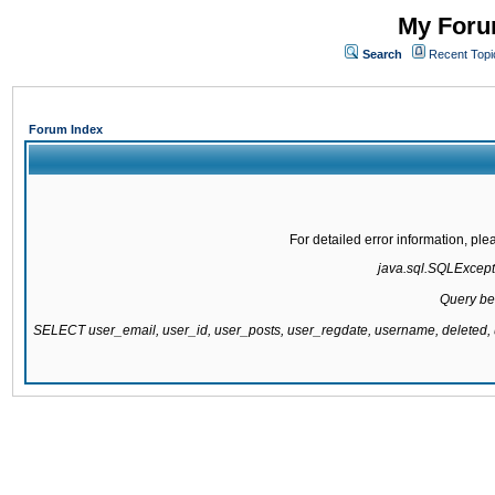
My Forum
Search
Recent Topi
Forum Index
For detailed error information, pl
java.sql.SQLExcepti
Query be
SELECT user_email, user_id, user_posts, user_regdate, username, delete