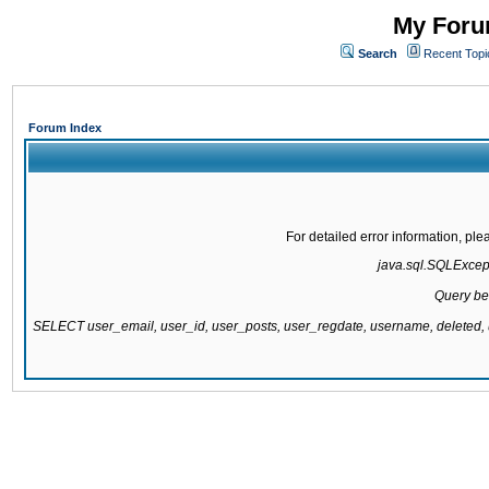
My Forum
Search
Recent Topi
Forum Index
For detailed error information, pl
java.sql.SQLExcepti
Query be
SELECT user_email, user_id, user_posts, user_regdate, username, delete