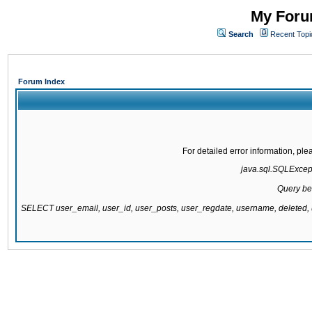
My Forum
Search
Recent Topi
Forum Index
For detailed error information, pl
java.sql.SQLExcepti
Query be
SELECT user_email, user_id, user_posts, user_regdate, username, delete