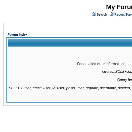
My Forum
Search
Recent Topi
Forum Index
For detailed error information, pl
java.sql.SQLExcepti
Query be
SELECT user_email, user_id, user_posts, user_regdate, username, delete