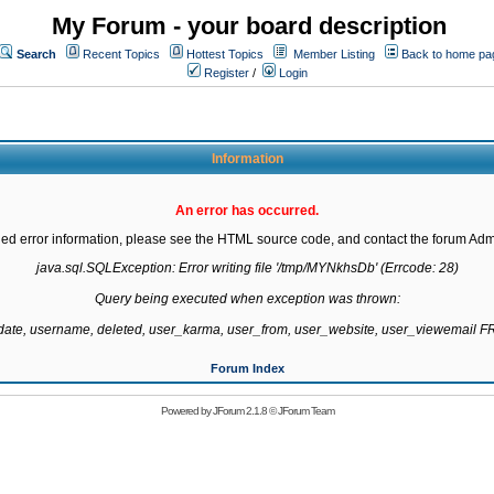
My Forum - your board description
Search
Recent Topics
Hottest Topics
Member Listing
Back to home pa
Register
/
Login
Information
An error has occurred.
led error information, please see the HTML source code, and contact the forum Admi
java.sql.SQLException: Error writing file '/tmp/MYNkhsDb' (Errcode: 28)

Query being executed when exception was thrown:

gdate, username, deleted, user_karma, user_from, user_website, user_viewemail
Forum Index
Powered by
JForum 2.1.8
©
JForum Team