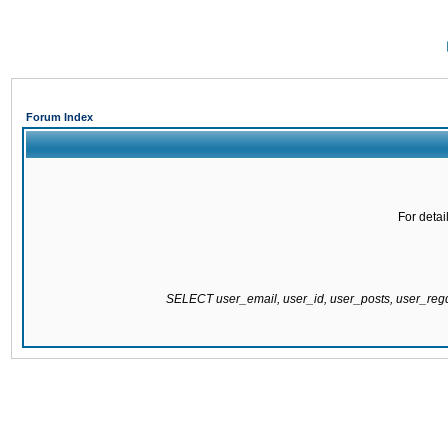
Forum Index
For detai
SELECT user_email, user_id, user_posts, user_re