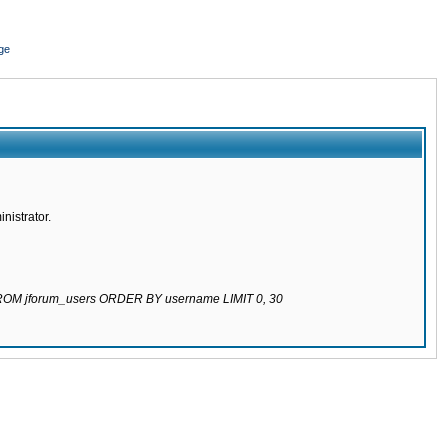
ge
nistrator.
 FROM jforum_users ORDER BY username LIMIT 0, 30