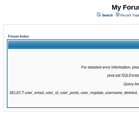
My Forum
Search
Recent Topi
Forum Index
For detailed error information, pl
java.sql.SQLExcepti
Query be
SELECT user_email, user_id, user_posts, user_regdate, username, delete