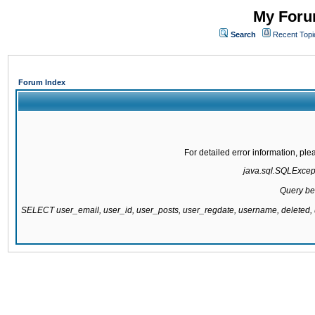
My Forum
Search
Recent Topi
Forum Index
For detailed error information, pl
java.sql.SQLExcepti
Query be
SELECT user_email, user_id, user_posts, user_regdate, username, delete