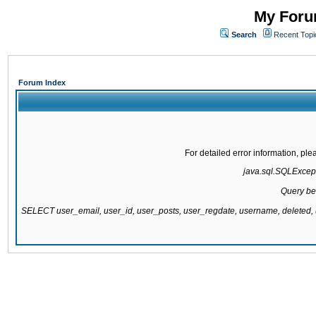
My Forum
Search
Recent Topi
Forum Index
For detailed error information, pl
java.sql.SQLExcepti
Query be
SELECT user_email, user_id, user_posts, user_regdate, username, delete