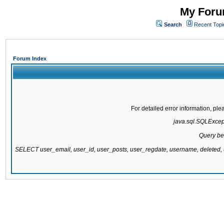
My Forum
Search
Recent Topi
Forum Index
For detailed error information, pl
java.sql.SQLExcepti
Query be
SELECT user_email, user_id, user_posts, user_regdate, username, delete