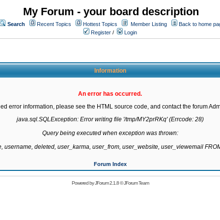
My Forum - your board description
Search
Recent Topics
Hottest Topics
Member Listing
Back to home pa
Register
/
Login
Information
An error has occurred.
led error information, please see the HTML source code, and contact the forum Admi
java.sql.SQLException: Error writing file '/tmp/MY2prRKq' (Errcode: 28)

Query being executed when exception was thrown:

te, username, deleted, user_karma, user_from, user_website, user_viewemail F
Forum Index
Powered by
JForum 2.1.8
©
JForum Team