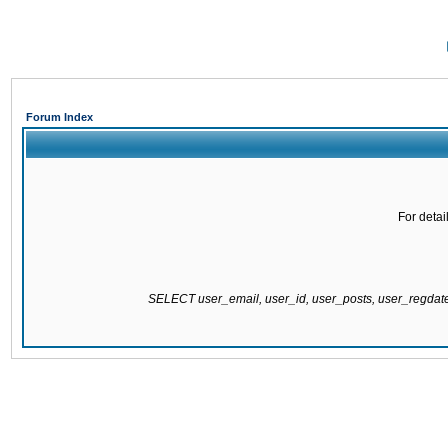
Forum Index
For detai
SELECT user_email, user_id, user_posts, user_regda