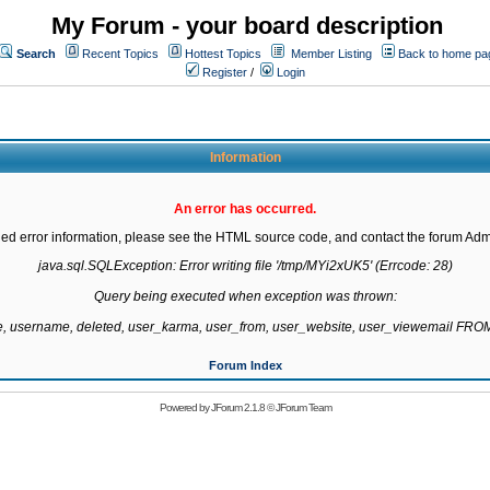
My Forum - your board description
Search
Recent Topics
Hottest Topics
Member Listing
Back to home pa
Register
/
Login
Information
An error has occurred.
led error information, please see the HTML source code, and contact the forum Admi
java.sql.SQLException: Error writing file '/tmp/MYi2xUK5' (Errcode: 28)

Query being executed when exception was thrown:

te, username, deleted, user_karma, user_from, user_website, user_viewemail F
Forum Index
Powered by
JForum 2.1.8
©
JForum Team