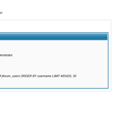
ge
nistrator.
ROM jforum_users ORDER BY username LIMIT 465420, 30