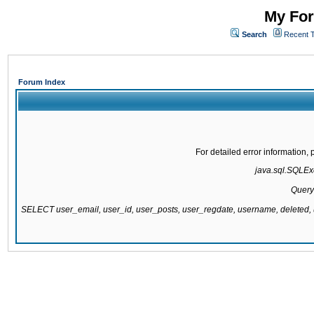
My For
Search
Recent 
Forum Index
For detailed error information
java.sql.SQLExc
Query
SELECT user_email, user_id, user_posts, user_regdate, username, delete