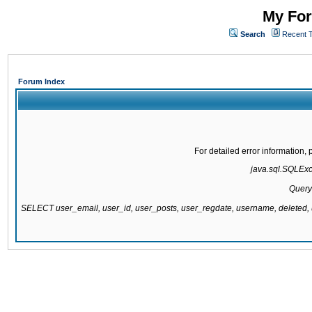
My For
Search
Recent 
Forum Index
For detailed error information
java.sql.SQLExce
Query
SELECT user_email, user_id, user_posts, user_regdate, username, delete