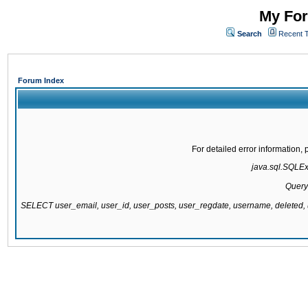
My For
Search
Recent 
Forum Index
For detailed error information
java.sql.SQLExc
Query
SELECT user_email, user_id, user_posts, user_regdate, username, delete