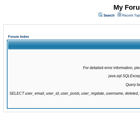
My Foru
Search
Recent Top
Forum Index
For detailed error information, p
java.sql.SQLExcept
Query be
SELECT user_email, user_id, user_posts, user_regdate, username, delete