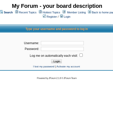
My Forum - your board description
Search
Recent Topics
Hottest Topics
Member Listing
Back to home pa
Register
/
Login
Type your username and password to log in
Username:
Password:
Log me on automatically each visit:
I lost my password
|
Activate my account
Powered by
JForum 2.1.8
©
JForum Team