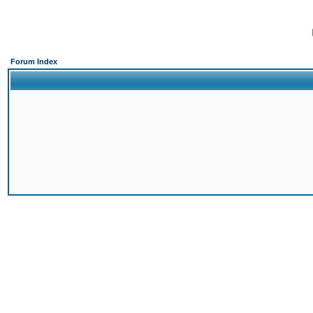
Forum Index