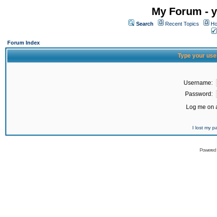
My Forum - y
Search
Recent Topics
Ho
Forum Index
Type your use
Username:
Password:
Log me on a
I lost my 
Powered