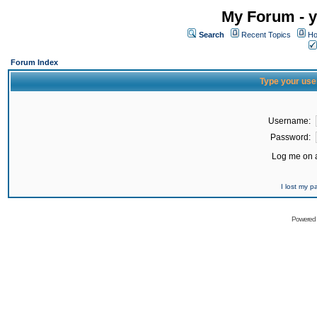
My Forum - y
Search
Recent Topics
Ho
Forum Index
Type your use
Username:
Password:
Log me on a
I lost my 
Powered