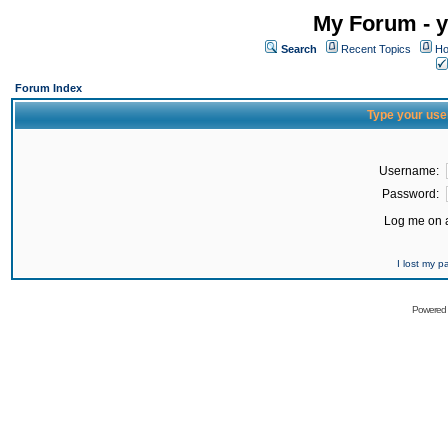
My Forum - y
Search
Recent Topics
Ho
Forum Index
Type your use
Username:
Password:
Log me on a
I lost my 
Powered