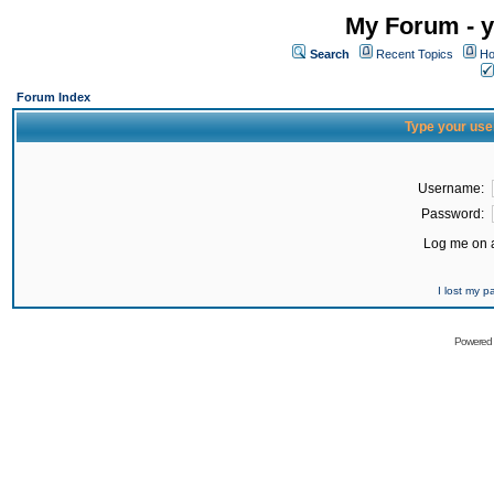
My Forum - y
Search
Recent Topics
Ho
Forum Index
Type your use
Username:
Password:
Log me on a
I lost my 
Powered