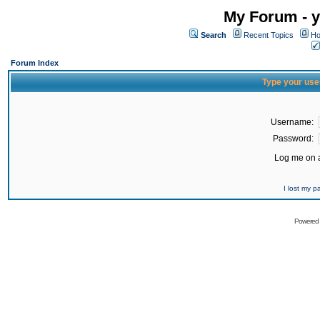
My Forum - y
Search
Recent Topics
Ho
Forum Index
Type your use
Username:
Password:
Log me on a
I lost my 
Powered