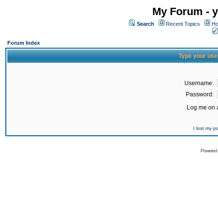
My Forum - y
Search
Recent Topics
Ho
Forum Index
Type your use
Username:
Password:
Log me on a
I lost my 
Powered