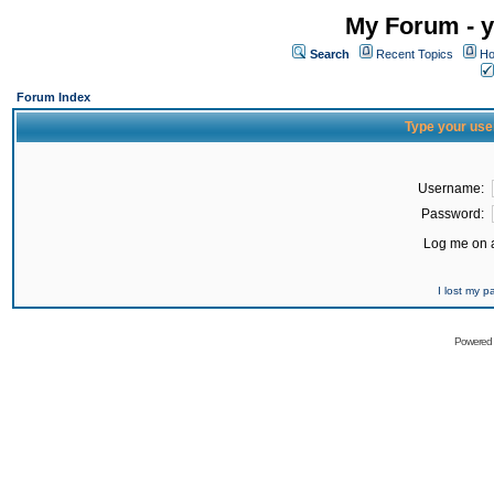
My Forum - y
Search
Recent Topics
Ho
Forum Index
Type your use
Username:
Password:
Log me on a
I lost my 
Powered