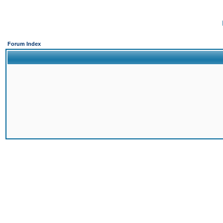
Forum Index