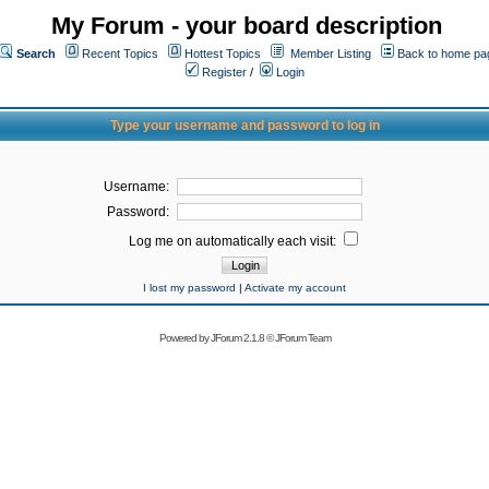
My Forum - your board description
Search
Recent Topics
Hottest Topics
Member Listing
Back to home pa
Register
/
Login
Type your username and password to log in
Username:
Password:
Log me on automatically each visit:
I lost my password
|
Activate my account
Powered by
JForum 2.1.8
©
JForum Team