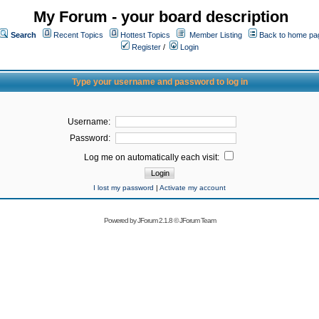
My Forum - your board description
Search
Recent Topics
Hottest Topics
Member Listing
Back to home pa
Register
/
Login
Type your username and password to log in
Username:
Password:
Log me on automatically each visit:
I lost my password
|
Activate my account
Powered by
JForum 2.1.8
©
JForum Team