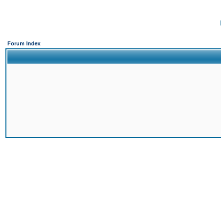
Forum Index