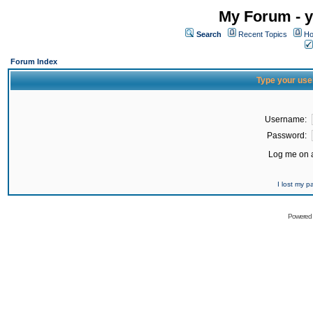
My Forum - y
Search
Recent Topics
Ho
Forum Index
Type your use
Username:
Password:
Log me on a
I lost my 
Powered