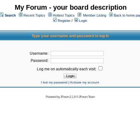
My Forum - your board description
Search
Recent Topics
Hottest Topics
Member Listing
Back to home pa
Register
/
Login
Type your username and password to log in
Username:
Password:
Log me on automatically each visit:
I lost my password
|
Activate my account
Powered by
JForum 2.1.8
©
JForum Team