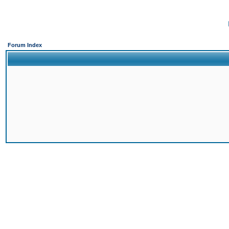
Forum Index