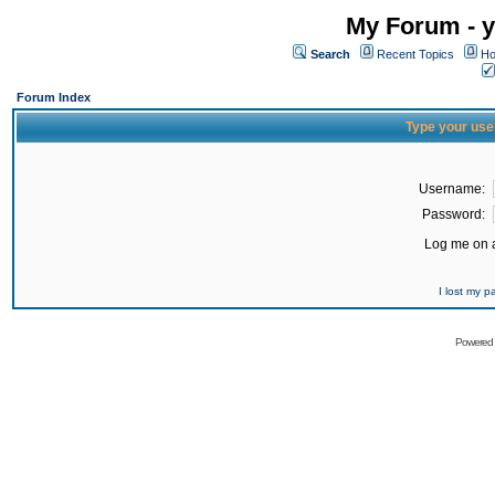
My Forum - y
Search
Recent Topics
Ho
Forum Index
Type your use
Username:
Password:
Log me on a
I lost my 
Powered