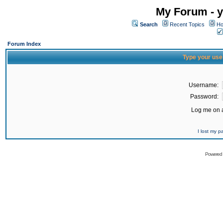
My Forum - y
Search
Recent Topics
Ho
Forum Index
Type your use
Username:
Password:
Log me on a
I lost my 
Powered