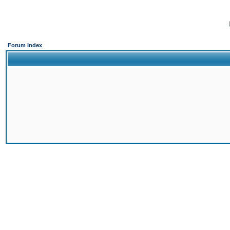
Forum Index