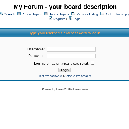
My Forum - your board description
Search
Recent Topics
Hottest Topics
Member Listing
Back to home pa
Register
/
Login
Type your username and password to log in
Username:
Password:
Log me on automatically each visit:
I lost my password
|
Activate my account
Powered by
JForum 2.1.8
©
JForum Team