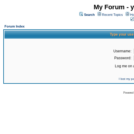
My Forum - y
Search
Recent Topics
Ho
Forum Index
Type your use
Username:
Password:
Log me on a
I lost my 
Powered