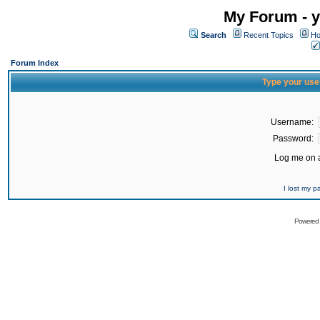
My Forum - y
Search
Recent Topics
Ho
Forum Index
Type your use
Username:
Password:
Log me on a
I lost my 
Powered